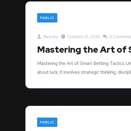
PABLIC
Beonby
Outubro 31, 2025
0 Comentá
Mastering the Art of 
Mastering the Art of Smart Betting Tactics Un
about luck; it involves strategic thinking, disci
PABLIC