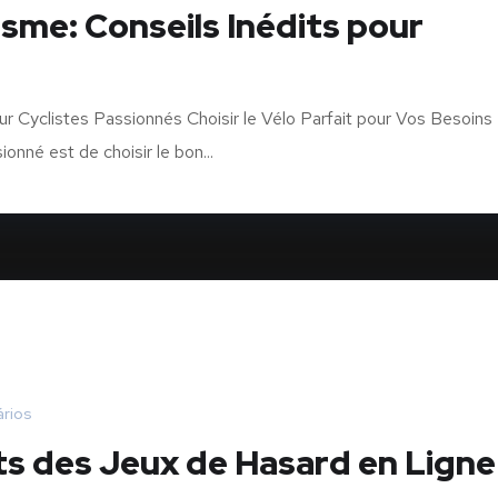
lisme: Conseils Inédits pour
our Cyclistes Passionnés Choisir le Vélo Parfait pour Vos Besoins
onné est de choisir le bon...
rios
ts des Jeux de Hasard en Ligne