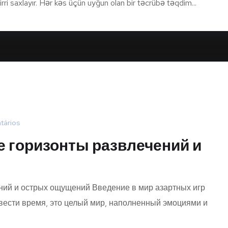
rri saxlayır. Hər kəs üçün uyğun olan bir təcrübə təqdim...
tários
 горизонты развлечений и
ний и острых ощущений Введение в мир азартных игр
овести время, это целый мир, наполненный эмоциями и