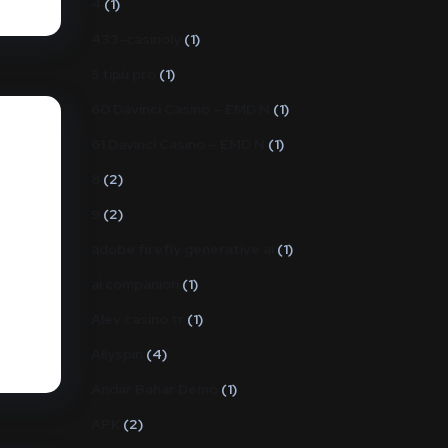
4
(1)
433-casinoly
(1)
5 tipů pro
(1)
60 Davinci Casino – EMD N
(1)
61 Davinci Casino – EMD N
(1)
8
(2)
9
(2)
adobe firefly generative ai
(1)
ai companion
(1)
Alev casino tr
(1)
Allyspin
(4)
Andar Bahar Demo
(1)
APK
(2)