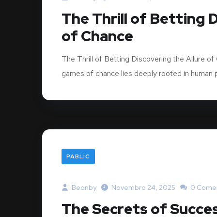
The Thrill of Betting
of Chance
The Thrill of Betting Discovering the Allure 
games of chance lies deeply rooted in human ps
PABLIC
Beonby
Novembro 24, 2025
0 Comen
The Secrets of Succe