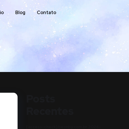
io
Blog
Contato
Posts
Recentes
[access-check] beonby.com.br 2026-