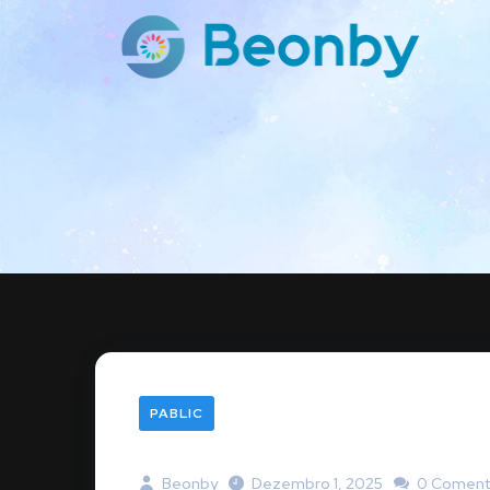
PABLIC
Beonby
Dezembro 1, 2025
0 Coment