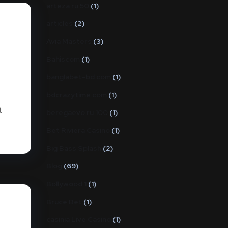
arteza.ru 50
(1)
articles
(2)
Avia Masters
(3)
Bahiscom
(1)
banglabet-bd.com
(1)
bdcrazytime.com
(1)
t
beregaevo.ru 100
(1)
Bet Riviera Casino
(1)
Big Bass Splash
(2)
Blog
(69)
Bollywood 1
(1)
Bruce Bet
(1)
casinia Live Casino
(1)