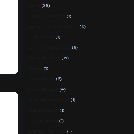
casino
(39)
Casino leon análise
(1)
casino utan svensk licens
(3)
Casino Verde
(1)
casino/betting/nutra
(6)
casino/gambling
(19)
Cazeus
(1)
Chicken Road
(6)
Chicken Road 2
(4)
complexinvest.ru 150
(1)
cork-24.ru 200
(1)
Czy Metonil ma
(1)
dou9ustilimsk.ru 10
(1)