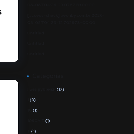
08-08T04:24:03.078719+00:00
s
[access-check] beonby.com.br 2026-
08-08T04:23:42.702973+00:00
Untitled
Untitled
Untitled
Categorias
! Без рубрики
(17)
1
(3)
10
(1)
1090A Z
(1)
11
(1)