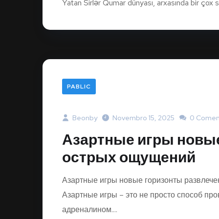
Yatan Sirlər Qumar dünyası, arxasında bir çox si
PABLIC
Beonby
Novembro 15, 2025
0 Comen
Азартные игры новые
острых ощущений
Азартные игры новые горизонты развлече
Азартные игры – это не просто способ пр
адреналином....