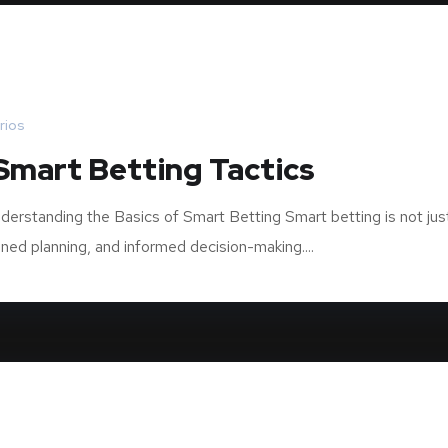
rios
Smart Betting Tactics
derstanding the Basics of Smart Betting Smart betting is not jus
plined planning, and informed decision-making....