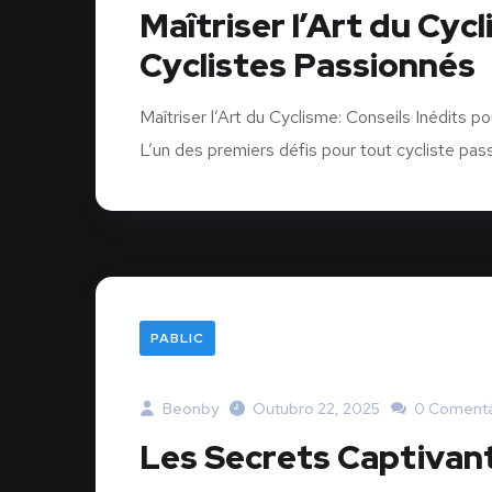
Maîtriser l’Art du Cyc
Cyclistes Passionnés
Maîtriser l’Art du Cyclisme: Conseils Inédits p
L’un des premiers défis pour tout cycliste passi
PABLIC
Beonby
Outubro 22, 2025
0 Comentá
Les Secrets Captivan