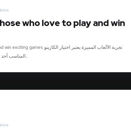
rios
those who love to play and win
لألعاب المميزة يعتبر اختيار الكازينو
المناسب أحد أهم الخطوات التي يجب اتخاذها لتحقيق تجربة لعب...
rios