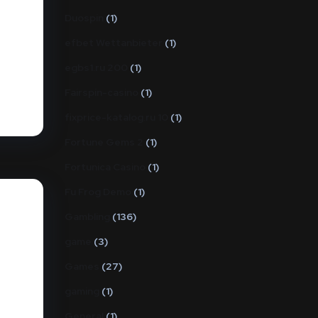
Duospin
(1)
efbet Wettanbieter
(1)
egbs1.ru 200
(1)
Fairspin-casino
(1)
fixprice-katalog.ru 10
(1)
Fortune Gems 2
(1)
Fortunica Casino
(1)
Fu Frog Demo
(1)
Gambling
(136)
game
(3)
Games
(27)
gaming
(1)
General
(1)