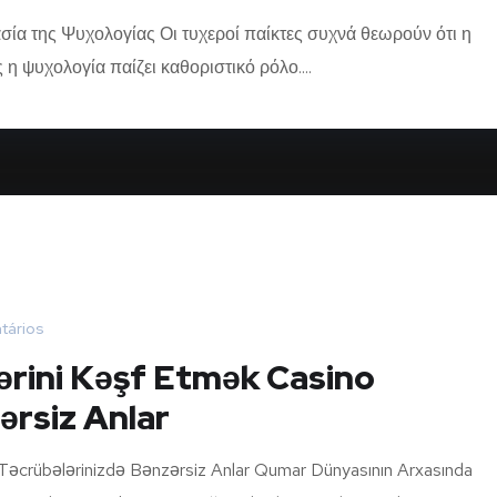
σία της Ψυχολογίας Οι τυχεροί παίκτες συχνά θεωρούν ότι η
 η ψυχολογία παίζει καθοριστικό ρόλο....
tários
ərini Kəşf Etmək Casino
ərsiz Anlar
 Təcrübələrinizdə Bənzərsiz Anlar Qumar Dünyasının Arxasında