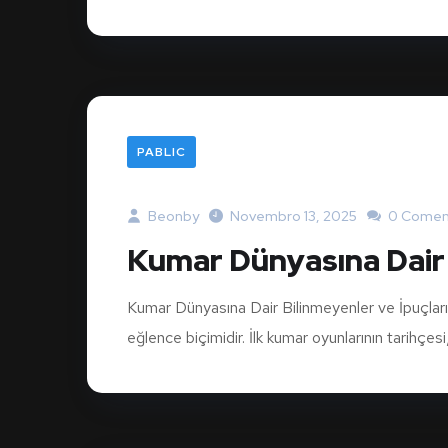
PABLIC
Beonby
Novembro 13, 2025
0 Comen
Kumar Dünyasına Dair 
Kumar Dünyasına Dair Bilinmeyenler ve İpuçları K
eğlence biçimidir. İlk kumar oyunlarının tarihçesi, 