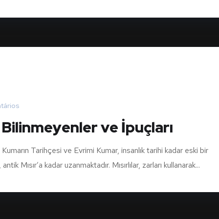
tários
Bilinmeyenler ve İpuçları
umarın Tarihçesi ve Evrimi Kumar, insanlık tarihi kadar eski bir
antik Mısır’a kadar uzanmaktadır. Mısırlılar, zarları kullanarak...