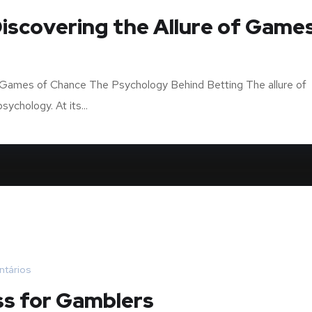
 Discovering the Allure of Game
of Games of Chance The Psychology Behind Betting The allure of
ychology. At its...
tários
ss for Gamblers