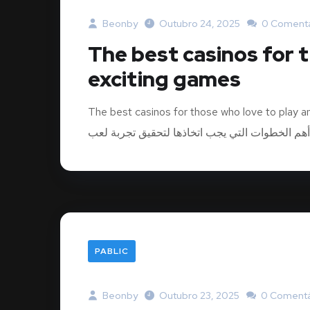
Beonby
Outubro 24, 2025
0 Comentá
The best casinos for 
exciting games
The best casinos for those who love to play and win exciting games تجربة ا
PABLIC
Beonby
Outubro 23, 2025
0 Comentá