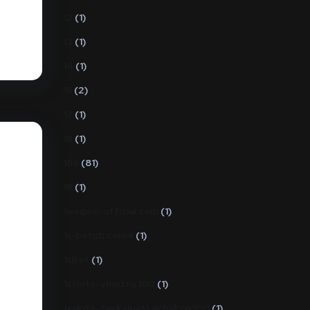
12
(1)
13
(1)
14
(1)
15
(2)
17
(1)
18
(1)
189
(81)
19
(1)
1winpro-official.com
(1)
1x-betph.com4
(1)
1xBet
(1)
1xslots-vhod.ru 100
(1)
1xslots-zerkalo-skachat.ru 100
(1)