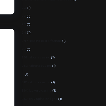
20
(1)
22
(1)
23
(1)
24
(1)
247-casino extra france
(1)
27
(1)
281 rabona casino
(1)
283 rabona casino
(1)
3
(1)
310 rabona casino
(1)
380 luckera casino
(1)
387 only spins en ligne
(1)