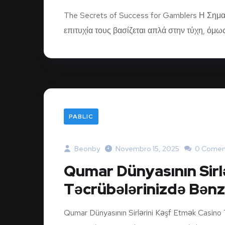
The Secrets of Success for Gamblers Η Σημα
επιτυχία τους βασίζεται απλά στην τύχη, όμως
PABLIC
Beonby
Novembro 15, 2025
0 Comen
Qumar Dünyasının Sirl
Təcrübələrinizdə Bənz
Qumar Dünyasının Sirlərini Kəşf Etmək Casino