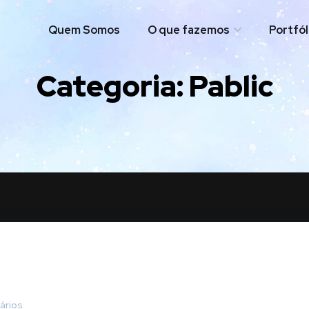
Quem Somos
O que fazemos
Portfól
Categoria:
Pablic
ários