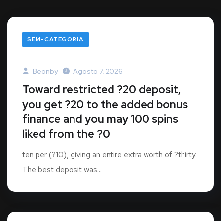
SEM-CATEGORIA
Beonby
Agosto 7, 2026
Toward restricted ?20 deposit,
you get ?20 to the added bonus
finance and you may 100 spins
liked from the ?0
ten per (?10), giving an entire extra worth of ?thirty.
The best deposit was...