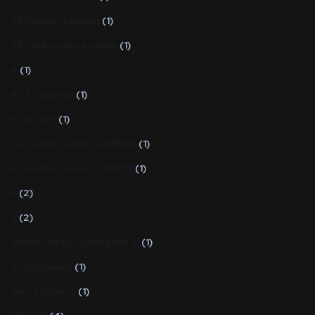
380 luckera casino
(1)
387 only spins en ligne
(1)
4
(1)
433-casinoly
(1)
5 tipů pro
(1)
60 Davinci Casino – EMD N
(1)
61 Davinci Casino – EMD N
(1)
8
(2)
9
(2)
adobe firefly generative ai
(1)
ai companion
(1)
Alev casino tr
(1)