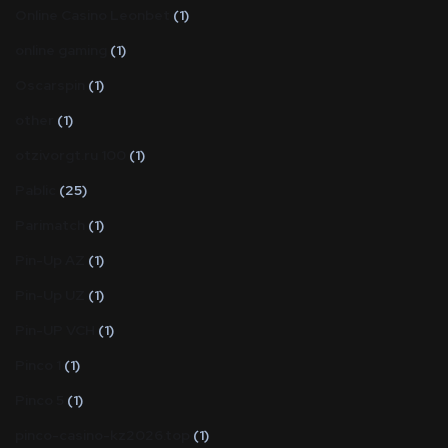
Online Casino Leonbet
(1)
online gaming
(1)
Oscarspin
(1)
other
(1)
otzivorgt.ru 100
(1)
Pablic
(25)
Parimatch
(1)
Pin-Up AZ
(1)
Pin-Up UZ
(1)
Pin-UP VCH
(1)
Pinco 1
(1)
Pinco 5
(1)
pinco-casino-kz2026.top
(1)