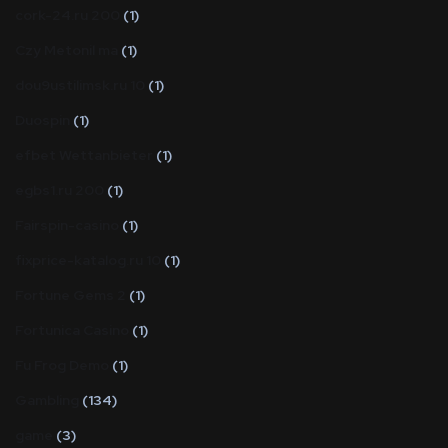
cork-24.ru 200
(1)
Czy Metonil ma
(1)
dou9ustilimsk.ru 10
(1)
Duospin
(1)
efbet Wettanbieter
(1)
egbs1.ru 200
(1)
Fairspin-casino
(1)
fixprice-katalog.ru 10
(1)
Fortune Gems 2
(1)
Fortunica Casino
(1)
Fu Frog Demo
(1)
Gambling
(134)
game
(3)