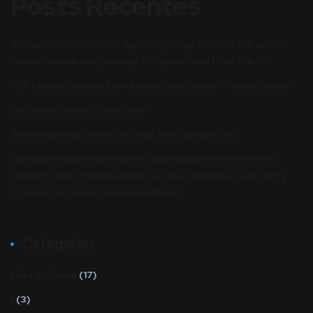
Posts Recentes
Toward restricted ?20 deposit, you get ?20 to the added
bonus finance and you may 100 spins liked from the ?0
?? A knowledgeable Live Agent Local casino: Foolish Casino
cw-check-https://test.com/
Zero wagering criteria to your free spin profits
Diskutieren Ebendiese unter zuhilfenahme von weiteren
Spielern unter zuhilfenahme von alles, welches qua Frooty
Troupe Sun Splash zusammenhangt
Categorias
! Без рубрики
(17)
1
(3)