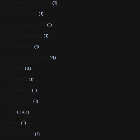
Mercado Pago Casino
(1)
Millioner Casino
(1)
mininformrd.ru 240
(1)
mininformrd.ru 36
(1)
Mirax Casino :
(1)
Mission Uncrossable
(4)
Mostbet
(3)
Mostbet 2
(1)
Mostbet AZ
(1)
mvclinic.ru 10
(1)
news
(342)
Nomad
(1)
ogrn-inn.ru 10
(1)