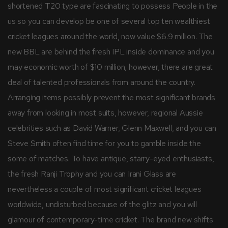
shortened T20 type are fascinating to possess People in the
us so you can develop be one of several top ten wealthiest
cricket leagues around the world, now value $6.9 million. The
new BBL are behind the fresh IPL inside dominance and you
may economic worth of $10 million, however, there are great
deal of talented professionals from around the country.
Arranging items possibly prevent the most significant brands
away from looking in most suits, however, regional Aussie
celebrities such as David Warner, Glenn Maxwell, and you can
Steve Smith often find time for you to gamble inside the
some of matches. To have antique, starry-eyed enthusiasts,
the fresh Ranji Trophy and you can Irani Glass are
nevertheless a couple of most significant cricket leagues
worldwide, undisturbed because of the glitz and you will
glamour of contemporary-time cricket. The brand new shifts