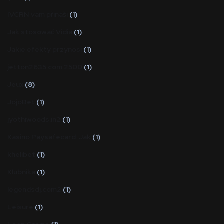
IVCRN vám přináší
(1)
Jak stosować Vidia
(1)
Jakie efekty przynosi
(1)
jetton2635.com 2500
(1)
Jeux
(8)
JojoBet
(1)
jyothiwoods.in2
(1)
Kasino Paysafecard: Jak
(1)
khelibet
(1)
Klubnika
(1)
legendsdj.com2
(1)
Leisure
(1)