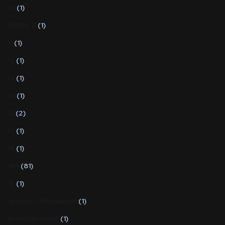
10
(1)
1090A Z
(1)
11
(1)
12
(1)
13
(1)
14
(1)
15
(2)
17
(1)
18
(1)
189
(81)
19
(1)
1winpro-official.com
(1)
1x-betph.com4
(1)