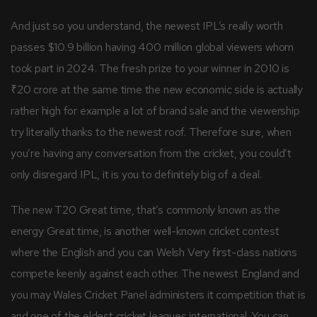
And just so you understand, the newest IPL’s really worth
passes $10.9 billion having 400 million global viewers whom
took part in 2024. The fresh prize to your winner in 2010 is
₹20 crore at the same time the new economic side is actually
rather high for example a lot of brand sale and the viewership
try literally thanks to the newest roof. Therefore sure, when
you’re having any conversation from the cricket, you could’t
only disregard IPL, it is you to definitely big of a deal.
The new T20 Great time, that’s commonly known as the
energy Great time, is another well-known cricket contest
where the English and you can Welsh Very first-class nations
compete keenly against each other. The newest England and
you may Wales Cricket Panel administers it competition that is
and one of the eldest cricket leagues international. You can