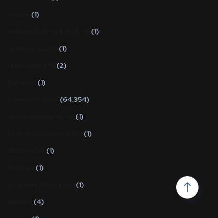
review
(1)
rezume2016.ru 4, 6-8, 10
(1)
rikmorti.ru 200
(1)
ruoivolga.ru 10
(2)
Sahabet
(1)
Sem-categoria
(64.354)
shuswapringette.ca
(1)
skovorodkaclub.ru 100
(1)
Slotsvader
(1)
Slottica
(1)
spasateli1010.ru 100
(1)
Spellen
(4)