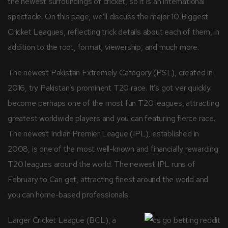
the newest surroundings of cricket, so it is an international
spectacle. On this page, we’ll discuss the major 10 Biggest
Cricket Leagues, reflecting trick details about each of them, in
addition to the root, format, viewership, and much more.
The newest Pakistan Extremely Category (PSL), created in
2016, try Pakistan’s prominent T20 race. It’s got ver quickly
become perhaps one of the most fun T20 leagues, attracting
greatest worldwide players and you can featuring fierce race.
The newest Indian Premier League (IPL), established in
2008, is one of the most well-known and financially rewarding
T20 leagues around the world. The newest IPL runs of
February to Can get, attracting finest around the world and
you can home-based professionals.
Larger Cricket League (BCL), a