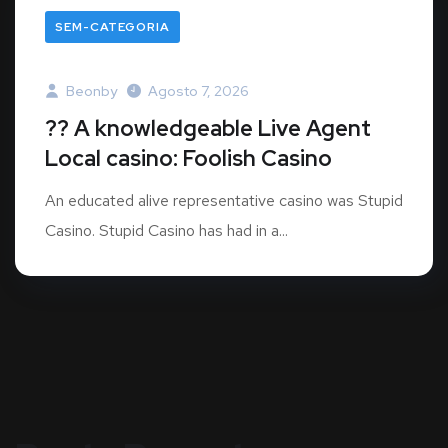
SEM-CATEGORIA
Beonby
Agosto 7, 2026
?? A knowledgeable Live Agent
Local casino: Foolish Casino
An educated alive representative casino was Stupid
Casino. Stupid Casino has had in a...