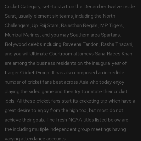
Cricket Category, set-to start on the December twelve inside
Surat, usually element six teams, including the North
Challengers, Up Brij Stars, Rajasthan Regals, MP Tigers,
Mumbai Marines, and you may Southern area Spartans.
Bollywood celebs including Raveena Tandon, Rasha Thadani,
and you will Ultimate Courtroom attorneys Sana Raees Khan
are among the business residents on the inaugural year of
Larger Cricket Group. It has also composed an incredible
number of cricket fans best across Asia who today enjoy
playing the video game and then try to imitate their cricket
idols. All these cricket fans start its cricketing trip which have a
great desire to enjoy from the high top, but most do not
achieve their goals. The fresh NCAA titles listed below are
the including multiple independent group meetings having
varying attendance accounts.