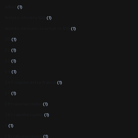
1xBet
(1)
1xslots-vhod.ru 100
(1)
1xslots-zerkalo-skachat.ru 100
(1)
20
(1)
22
(1)
23
(1)
24
(1)
247-casino extra france
(1)
27
(1)
281 rabona casino
(1)
283 rabona casino
(1)
3
(1)
310 rabona casino
(1)