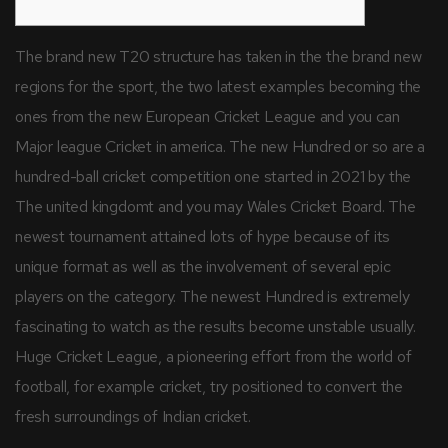
The brand new T20 structure has taken in the the brand new
regions for the sport, the two latest examples becoming the
ones from the new European Cricket League and you can
Major league Cricket in america. The new Hundred or so are a
hundred-ball cricket competition one started in 2021 by the
The united kingdomt and you may Wales Cricket Board. The
newest tournament attained lots of hype because of its
unique format as well as the involvement of several epic
players on the category.
The newest Hundred is extremely
fascinating to watch as the results become unstable usually.
Huge Cricket League, a pioneering effort from the world of
football, for example cricket, try positioned to convert the
fresh surroundings of Indian cricket.