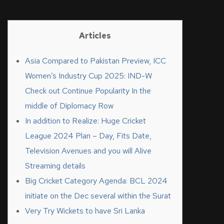
Articles
Asia Compared to Pakistan Preview, ICC
Women’s Industry Cup 2025: IND-W
Check out Continue Popularity In the
middle of Diplomacy Row
In addition to Realize: Huge Cricket
League 2024 Plan – Day, Fits Date,
Television Avenues and you will Alive
Streaming details
Big Cricket Category Agenda: BCL 2024
initiate on the Dec several within the Surat
Very Try Wickets to have Sri Lanka