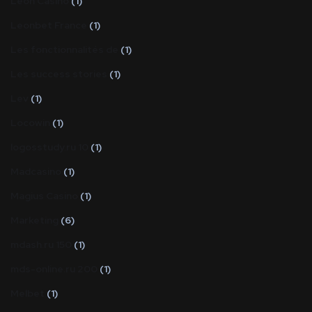
Leon Casino
(1)
Leonbet France
(1)
Les fonctionnalités de
(1)
Les success stories
(1)
Lev
(1)
Locowin
(1)
logosstudy.ru 10
(1)
Madcasino
(1)
Magius Casino
(1)
Marketing
(6)
mdash.ru 150
(1)
mds-online.ru 200
(1)
Melbet
(1)