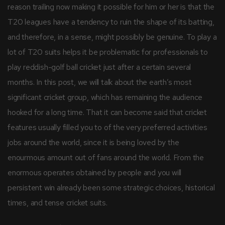
reason trailing now making it possible for him or her is that the
T20 leagues have a tendency to ruin the shape of its batting,
and therefore, in a sense, might possibly be genuine. To play a
lot of T20 suits helps it be problematic for professionals to
play reddish-golf ball cricket just after a certain several
months. In this post, we will talk about the earth’s most
significant cricket group, which has remaining the audience
hooked for a long time. That it can become said that cricket
features usually filled you to of the very preferred activities
jobs around the world, since it is being loved by the
enourmous amount out of fans around the world. From the
enormous operates obtained by people and you will
persistent win already been some strategic choices, historical
times, and tense cricket suits.