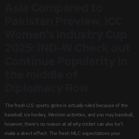
Asia Compared to
Pakistan Preview, ICC
Women’s Industry Cup
2025: IND-W Check out
Continue Popularity In
the middle of
Diplomacy Row
The fresh U.S. sports globe is actually ruled because of the
baseball, ice hockey, Western activities, and you may baseball,
however, there’s no reason at all why cricket can also be’t
make a direct effect. The fresh MLC expectations your