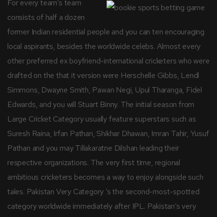
For every team’s team
consists of half a dozen
former Indian residential people and you can ten encouraging
local aspirants, besides the worldwide celebs. Almost every
other preferred ex boyfriend-international cricketers who were
drafted on the that it version were Herschelle Gibbs, Lendl
Simmons, Dwayne Smith, Pawan Negi, Upul Tharanga, Fidel
Edwards, and you will Stuart Binny. The initial season from
Large Cricket Category usually feature superstars such as
Suresh Raina, Irfan Pathan, Shikhar Dhawan, Imran Tahir, Yusuf
Pathan and you may Tillakaratne Dilshan leading their
respective organizations. The very first time, regional
ambitious cricketers becomes a way to enjoy alongside such
tales. Pakistan Very Category ‘s the second-most-spotted
category worldwide immediately after IPL. Pakistan’s very