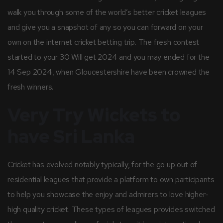
walk you through some of the world’s better cricket leagues
and give you a snapshot of any so you can forward on your
own on the internet cricket betting trip. The fresh contest
started to your 30 Will get 2024 and you may ended for the
14 Sep 2024, when Gloucestershire have been crowned the
fresh winners.
Very Try Wickets to
have Sri Lanka
Cricket has evolved notably typically, for the go up out of
residential leagues that provide a platform to own participants
to help you showcase the enjoy and admirers to love higher-
high quality cricket. These types of leagues provides switched