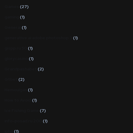
Games
(27)
gaming
(1)
General
(1)
generative ai adobe photoshop 3
(1)
gispp.ru 50
(1)
glorycasino
(1)
Grandpashabet
(2)
Gtbet
(2)
Hemoulgan
(1)
How to Avoid
(1)
Ice Fishing Game
(7)
info-posad.ru 200
(1)
ipho
(1)