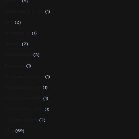
Allyspin
(4)
Andar Bahar Demo
(1)
APK
(2)
arteza.ru 50
(1)
articles
(2)
Avia Masters
(3)
Bahiscom
(1)
banglabet-bd.com
(1)
bdcrazytime.com
(1)
beregaevo.ru 100
(1)
Bet Riviera Casino
(1)
Big Bass Splash
(2)
Blog
(69)