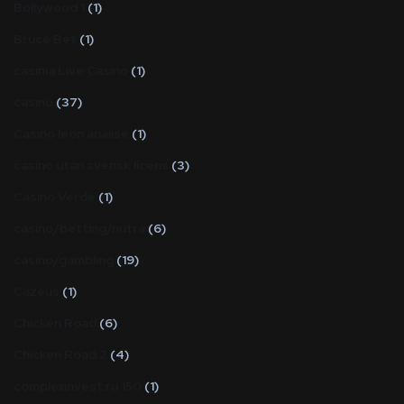
Bollywood 1
(1)
Bruce Bet
(1)
casinia Live Casino
(1)
casino
(37)
Casino leon análise
(1)
casino utan svensk licens
(3)
Casino Verde
(1)
casino/betting/nutra
(6)
casino/gambling
(19)
Cazeus
(1)
Chicken Road
(6)
Chicken Road 2
(4)
complexinvest.ru 150
(1)