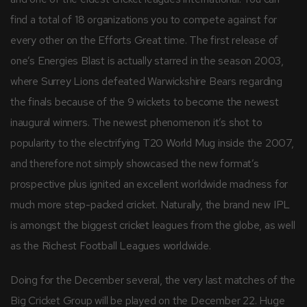
find a total of 18 organizations you to compete against for
every other on the Efforts Great time. The first release of
one’s Energies Blast is actually starred in the season 2003,
where Surrey Lions defeated Warwickshire Bears regarding
the finals because of the 9 wickets to become the newest
inaugural winners. The newest phenomenon it’s shot to
popularity to the electrifying T20 World Mug inside the 2007,
and therefore not simply showcased the new format’s
prospective plus ignited an excellent worldwide madness for
much more step-packed cricket. Naturally, the brand new IPL
is amongst the biggest cricket leagues from the globe, as well
as the Richest Football Leagues worldwide.
Doing for the December several, the very last matches of the
Big Cricket Group will be played on the December 22. Huge