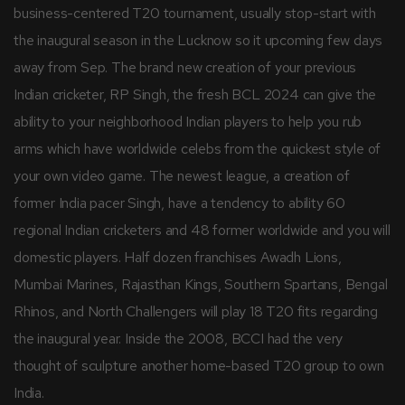
business-centered T20 tournament, usually stop-start with
the inaugural season in the Lucknow so it upcoming few days
away from Sep. The brand new creation of your previous
Indian cricketer, RP Singh, the fresh BCL 2024 can give the
ability to your neighborhood Indian players to help you rub
arms which have worldwide celebs from the quickest style of
your own video game. The newest league, a creation of
former India pacer Singh, have a tendency to ability 60
regional Indian cricketers and 48 former worldwide and you will
domestic players. Half dozen franchises Awadh Lions,
Mumbai Marines, Rajasthan Kings, Southern Spartans, Bengal
Rhinos, and North Challengers will play 18 T20 fits regarding
the inaugural year. Inside the 2008, BCCI had the very
thought of sculpture another home-based T20 group to own
India.