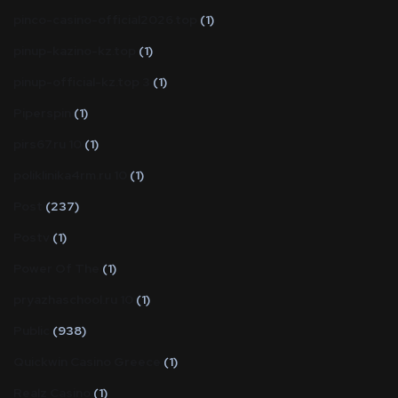
pinco-casino-official2026.top
(1)
pinup-kazino-kz.top
(1)
pinup-official-kz.top 3
(1)
Piperspin
(1)
pirs67.ru 10
(1)
poliklinika4rm.ru 10
(1)
Post
(237)
Postv
(1)
Power Of The
(1)
pryazhaschool.ru 10
(1)
Public
(938)
Quickwin Casino Greece
(1)
Realz Casino
(1)