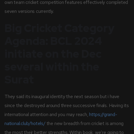
own team cricket competition features effectively completed
seven versions currently.
Big Cricket Category
Agenda: BCL 2024
initiate on the Dec
several within the
Surat
They said its inaugural identity the next season but i have
since the destroyed around three successive finals. Having its
international attention and you may reach,
https://grand-
national.club/hotels/
the new breadth from cricket is among
the most their better strengths. Within book, we’re going to