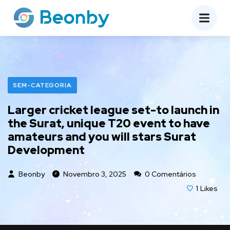
SEM-CATEGORIA
Larger cricket league set-to launch in
the Surat, unique T20 event to have
amateurs and you will stars Surat
Development
Beonby
Novembro 3, 2025
0 Comentários
1
Likes