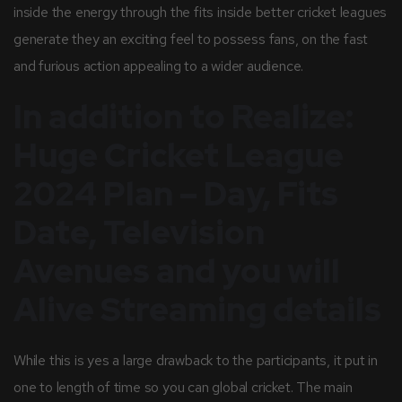
inside the energy through the fits inside better cricket leagues
generate they an exciting feel to possess fans, on the fast
and furious action appealing to a wider audience.
In addition to Realize:
Huge Cricket League
2024 Plan – Day, Fits
Date, Television
Avenues and you will
Alive Streaming details
While this is yes a large drawback to the participants, it put in
one to length of time so you can global cricket. The main