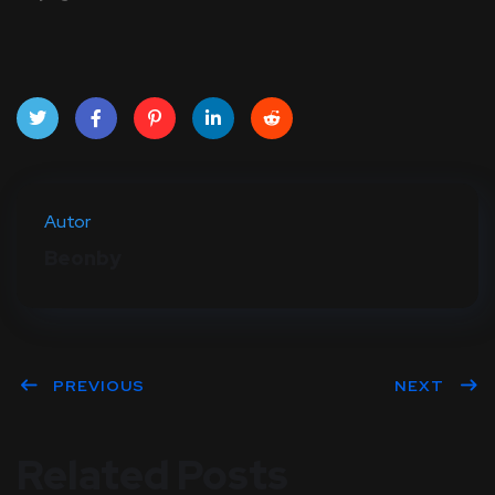
Twit
Face
Pint
Linke
Red
ter
book
eres
dIn
dit
Autor
t
Beonby
PREVIOUS
NEXT
Related Posts